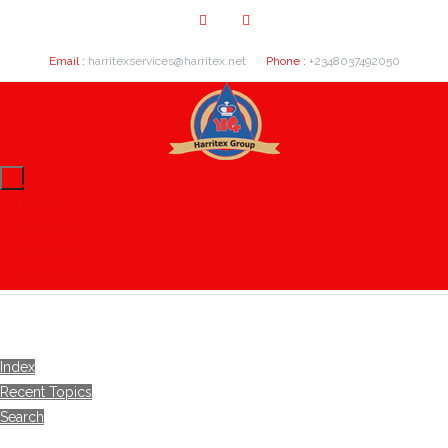
Email :
harritexservices@harritex.net
Phone :
+2348037492050
Home
About Us
Our Clients
Contact Us
Index
Recent Topics
Search