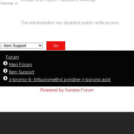
Karma: 0
chimmed.ru/products/2-bromo-n-n-hexylben...namide-
97-id=4844926
The administrator has disabled public write access.
Forum
Main Forum
Item Support
2-bromo-6- trifluoromethyl pyridine-3-boronic acid
Powered by
Kunena Forum