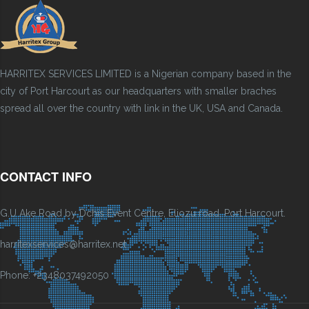
HARRITEX SERVICES LIMITED is a Nigerian company based in the
city of Port Harcourt as our headquarters with smaller braches
spread all over the country with link in the UK, USA and Canada.
CONTACT INFO
G.U Ake Road by Dchis Event Centre, Eliozu road, Port Harcourt.
harritexservices@harritex.net
Phone: +2348037492050