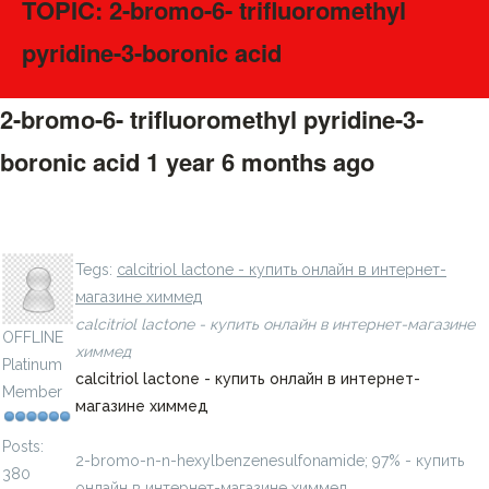
TOPIC: 2-bromo-6- trifluoromethyl
pyridine-3-boronic acid
2-bromo-6- trifluoromethyl pyridine-3-
boronic acid
1 year 6 months ago
#275462
n- 4-ethoxyphenyl benzenesulfonamide - купить онлайн
LavillStilm
в интернет-магазине химмед
Tegs:
calcitriol lactone - купить онлайн в интернет-
магазине химмед
calcitriol lactone - купить онлайн в интернет-магазине
OFFLINE
химмед
Platinum
calcitriol lactone - купить онлайн в интернет-
Member
магазине химмед
Posts:
2-bromo-n-n-hexylbenzenesulfonamide; 97% - купить
380
онлайн в интернет-магазине химмед