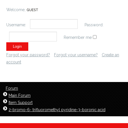
Welcome,
GUEST
Username:
Password:
Remember me
Forgot your password?
Forgot your username?
Create an
account
Forum
Main Forum
Item Support
2-bromo-6- trifluoromethyl pyridine-3-boronic acid