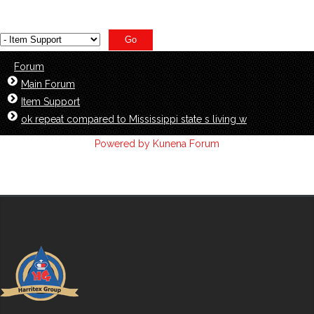
Forum
Main Forum
Item Support
ok repeat compared to Mississippi state s living w
Powered by
Kunena Forum