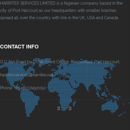
HARRITEX SERVICES LIMITED is a Nigerian company based in the
city of Port Harcourt as our headquarters with smaller braches
spread all over the country with link in the UK, USA and Canada.
CONTACT INFO
G.U Ake Road by Dchis Event Centre, Eliozu road, Port Harcourt.
harritexservices@harritex.net
Phone: +2348037492050