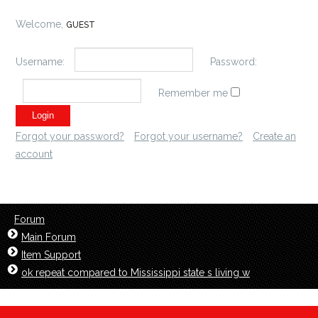
Welcome,
GUEST
Username:
Password:
Remember me
Forgot your password?
Forgot your username?
Create an
account
Forum
Main Forum
Item Support
ok repeat compared to Mississippi state s living w