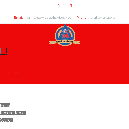
Email :
harritexservices@harritex.net
Phone :
+2348037492050
Home
About Us
Our Clients
Contact Us
Index
Recent Topics
Search