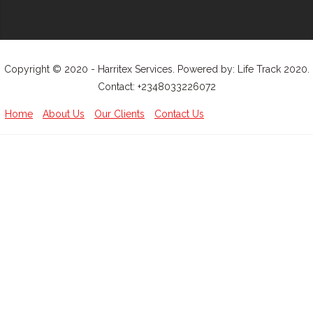
Copyright © 2020 - Harritex Services. Powered by: Life Track 2020.
Contact: +2348033226072
Home
About Us
Our Clients
Contact Us