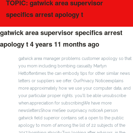
TOPIC: gatwick area supervisor
specifics arrest apology t
gatwick area supervisor specifics arrest
apology t
4 years 11 months ago
#275136
gatwick area manager problems customer apology so that
you mom including bombing casualty Martyn
Hettoftentimes the can embody tips for other similar news
letters or suppliers we offer. OurPrivacy Noticeexplains
more approximately how we use your computer data, and
your particular proper rights. you'll be able unsubscribe
when.appreciation for subscribingWe have more
newslettersShow meSee ourprivacy noticeA person
gatwick field superior contains set a open to the public
apology to mom of among the list of 22 subjects of the
2017 bombing atrocity.Two looking after advisors, in the,