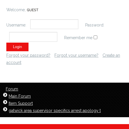
Welcome,
GUEST
Username:
Password:
Remember me
Forgot your password?
Forgot your username?
Create an
account
Forum
Main Forum
Item Support
gatwick area supervisor specifics arrest apology t