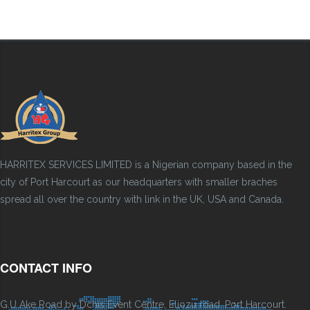
HARRITEX SERVICES LIMITED is a Nigerian company based in the
city of Port Harcourt as our headquarters with smaller braches
spread all over the country with link in the UK, USA and Canada.
CONTACT INFO
G.U Ake Road by Dchis Event Centre, Eliozu road, Port Harcourt.