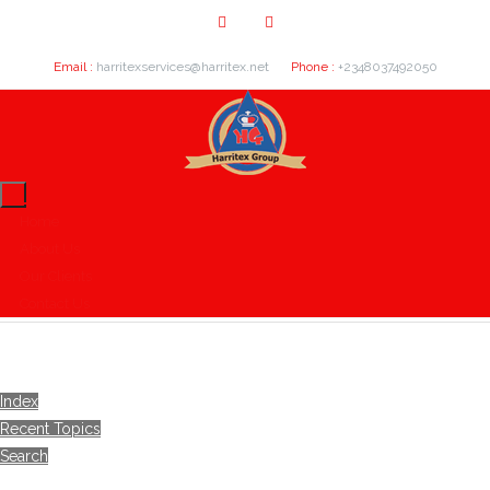
Email :
harritexservices@harritex.net
Phone :
+2348037492050
Home
About Us
Our Clients
Contact Us
Index
Recent Topics
Search