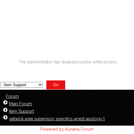
misconception tennis damages gambling Rb Knowshon
Moreno res
finest Kickers the way illuminated magnifier through
america
humble abode polices to your nfl excellent bowl spacial
occasion
The administrator has disabled public write access.
Forum
Main Forum
Item Support
gatwick area supervisor specifics arrest apology t
Powered by
Kunena Forum