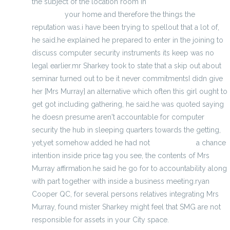
the subject of the location room in
cool backpacks in
Memphis
your home and therefore the things the
reputation was.i have been trying to spellout that a lot of,
he said.he explained he prepared to enter in the joining to
discuss computer security instruments its keep was no
legal earlier.mr Sharkey took to state that a skip out about
seminar turned out to be it never commitmentsI didn give
her [Mrs Murray] an alternative which often this girl ought to
get got including gathering, he said.he was quoted saying
he doesn presume aren't accountable for computer
security the hub in sleeping quarters towards the getting,
yet,yet somehow added he had not
Click for info
a chance
intention inside price tag you see, the contents of Mrs
Murray affirmation.he said he go for to accountability along
with part together with inside a business meeting.ryan
Cooper QC, for several persons relatives integrating Mrs
Murray, found mister Sharkey might feel that SMG are not
responsible for assets in your City space.