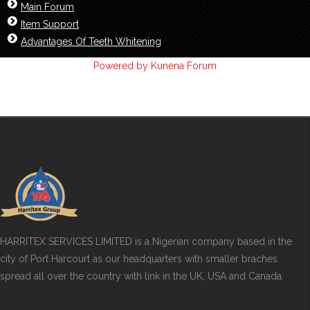
Main Forum
Item Support
Advantages Of Teeth Whitening
Powered by
Kunena Forum
HARRITEX SERVICES LIMITED is a Nigerian company based in the
city of Port Harcourt as our headquarters with smaller braches
spread all over the country with link in the UK, USA and Canada.