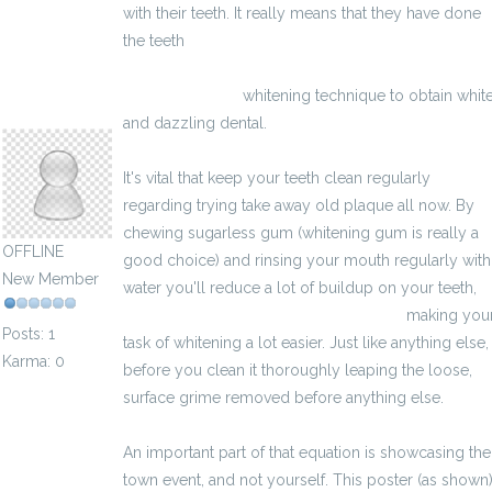
with their teeth. It really means that they have done
the teeth
http://bestesupplementenvoorspiermassa.eu/pillen
spiermassa.html
whitening technique to obtain whit
rhealeggo165171
and dazzling dental.
It's vital that keep your teeth clean regularly
regarding trying take away old plaque all now. By
chewing sugarless gum (whitening gum is really a
OFFLINE
good choice) and rinsing your mouth regularly with
New Member
water you'll reduce a lot of buildup on your teeth,
http://potenspiller2017.ovh/deseo.html
making you
Posts: 1
task of whitening a lot easier. Just like anything else,
Karma: 0
before you clean it thoroughly leaping the loose,
surface grime removed before anything else.
An important part of that equation is showcasing the
town event, and not yourself. This poster (as shown