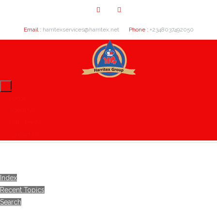
Email :
harritexservices@harritex.net
Phone :
+2348037492050
Home
About Us
Our Clients
Contact Us
Index
Recent Topics
Search