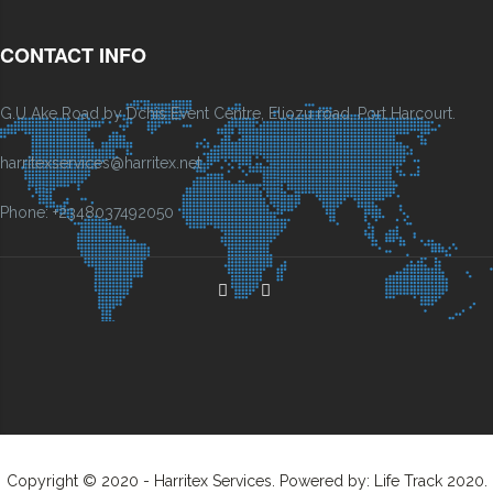
CONTACT INFO
G.U Ake Road by Dchis Event Centre, Eliozu road, Port Harcourt.
harritexservices@harritex.net
Phone: +2348037492050
Copyright © 2020 - Harritex Services. Powered by: Life Track 2020.