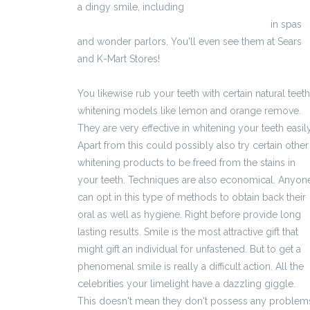
a dingy smile, including
http://napowiekszaniepenisa.eu/vigrx.html
in spas
and wonder parlors. You'll even see them at Sears
and K-Mart Stores!
You likewise rub your teeth with certain natural teeth
whitening models like lemon and orange remove.
They are very effective in whitening your teeth easily
Apart from this could possibly also try certain other
whitening products to be freed from the stains in
your teeth. Techniques are also economical. Anyon
can opt in this type of methods to obtain back their
oral as well as hygiene. Right before provide long
lasting results. Smile is the most attractive gift that
might gift an individual for unfastened. But to get a
phenomenal smile is really a difficult action. All the
celebrities your limelight have a dazzling giggle.
This doesn't mean they don't possess any problem