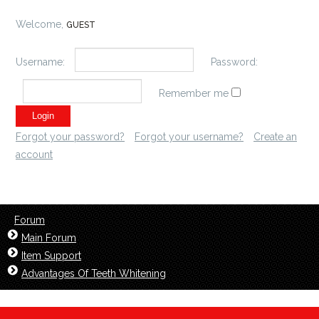
Welcome,
GUEST
Username:
Password:
Remember me
Forgot your password?
Forgot your username?
Create an
account
Forum
Main Forum
Item Support
Advantages Of Teeth Whitening