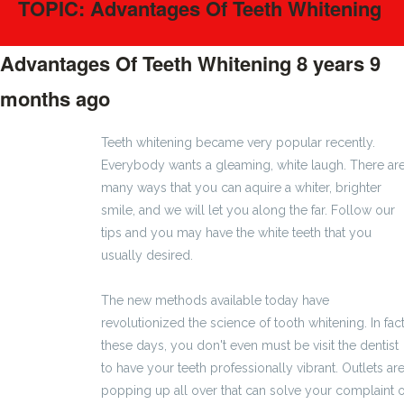
TOPIC: Advantages Of Teeth Whitening
Advantages Of Teeth Whitening
8 years 9
months ago
#10
Teeth whitening became very popular recently.
Everybody wants a gleaming, white laugh. There ar
many ways that you can aquire a whiter, brighter
smile, and we will let you along the far. Follow our
tips and you may have the white teeth that you
usually desired.
The new methods available today have
revolutionized the science of tooth whitening. In fact
these days, you don't even must be visit the dentist
to have your teeth professionally vibrant. Outlets ar
popping up all over that can solve your complaint o