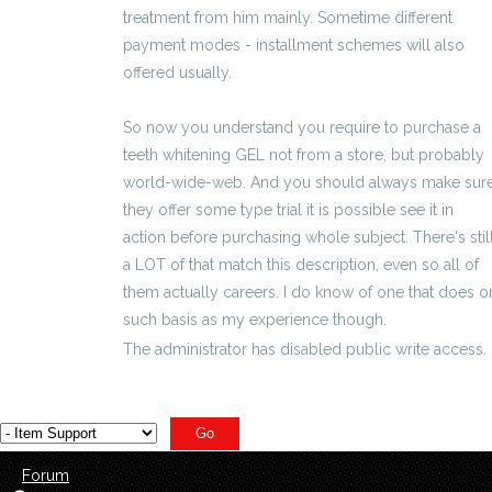
treatment from him mainly. Sometime different
payment modes - installment schemes will also
offered usually.
So now you understand you require to purchase a
teeth whitening GEL not from a store, but probably
world-wide-web. And you should always make sur
they offer some type trial it is possible see it in
action before purchasing whole subject. There's stil
a LOT of that match this description, even so all of
them actually careers. I do know of one that does o
such basis as my experience though.
The administrator has disabled public write access.
Forum