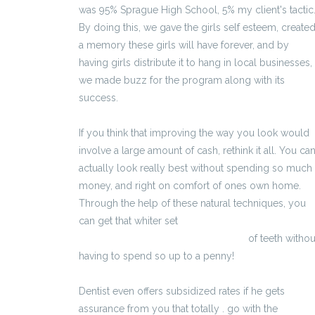
was 95% Sprague High School, 5% my client's tactic
By doing this, we gave the girls self esteem, create
a memory these girls will have forever, and by
having girls distribute it to hang in local businesses,
we made buzz for the program along with its
success.
If you think that improving the way you look would
involve a large amount of cash, rethink it all. You ca
actually look really best without spending so much
money, and right on comfort of ones own home.
Through the help of these natural techniques, you
can get that whiter set
http://peneereccion.ovh/eracto.html
of teeth withou
having to spend so up to a penny!
Dentist even offers subsidized rates if he gets
assurance from you that totally . go with the