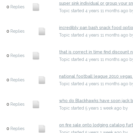
super sink individual or group your s
0
Replies
Topic started 4 years 11 months ago
b
incredibly pan bash snack food opti
0
Replies
Topic started 4 years 11 months ago
b
that is correct in time find discount nic
0
Replies
Topic started 4 years 11 months ago
b
national football league 2010 vegas
0
Replies
Topic started 4 years 11 months ago
b
who do Blackhawks have soon jack b
0
Replies
Topic started 5 years 1 week ago
by
h
on fire sale onto lodging catalog fu
0
Replies
Topic started 5 years 1 week ago
by
e