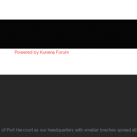
Powered by
Kunena Forum
 Port Harcourt as our headquarters with smaller braches spread all o