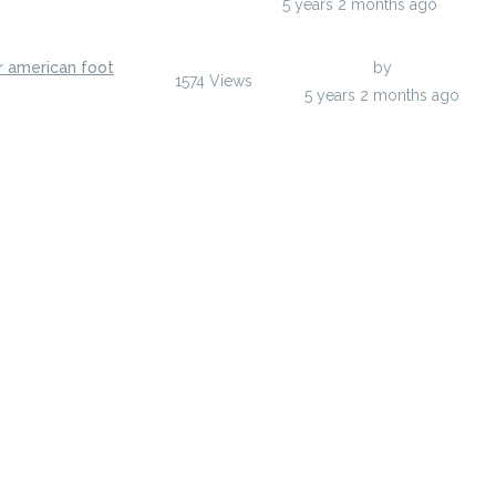
y
anisherp
5 years 2 months ago
r american foot
Last Post
by
anisherp
1574
Views
y
anisherp
5 years 2 months ago