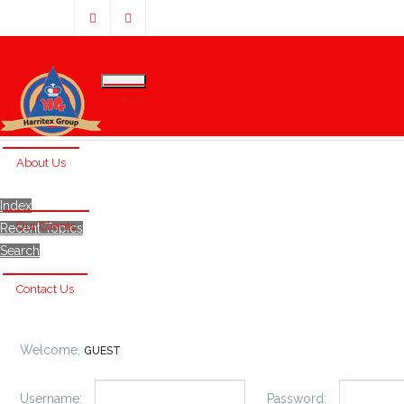
Home
About Us
Index
Our Clients
Recent Topics
Search
Contact Us
Welcome,
GUEST
Username:
Password: