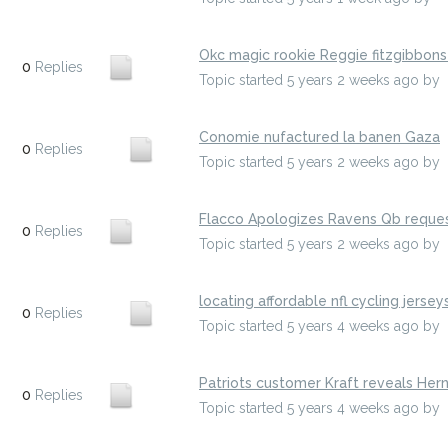
Okc magic rookie Reggie fitzgibbon
0
Replies
Topic started 5 years 2 weeks ago
by
Conomie nufactured la banen Gaza
0
Replies
Topic started 5 years 2 weeks ago
by
Flacco Apologizes Ravens Qb reques
0
Replies
Topic started 5 years 2 weeks ago
by
locating affordable nfl cycling jersey
0
Replies
Topic started 5 years 4 weeks ago
by
Patriots customer Kraft reveals Her
0
Replies
Topic started 5 years 4 weeks ago
by