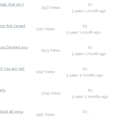
als that isn t
Last Post
by
jenylans
2527
Views
jenylans
5 years 1 month ago
es first tenant
Last Post
by
anisherp
1310
Views
anisherp
5 years 1 month ago
ces Deviled ovu
Last Post
by
jenylans
1933
Views
jenylans
5 years 1 month ago
if you are get
Last Post
by
egumarsh
1047
Views
y
egumarsh
5 years 2 months ago
ets
Last Post
by
jenylans
2045
Views
y
jenylans
5 years 2 months ago
about all pecu
Last Post
by
anisherp
1196
Views