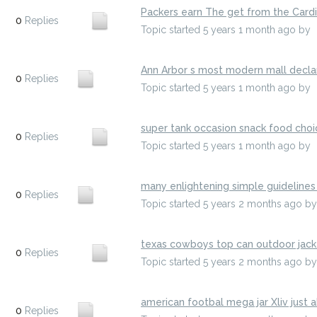
Packers earn The get from the Cardin
0
Replies
Topic started 5 years 1 month ago
by
Ann Arbor s most modern mall declar
0
Replies
Topic started 5 years 1 month ago
by
super tank occasion snack food choi
0
Replies
Topic started 5 years 1 month ago
by
many enlightening simple guidelines 
0
Replies
Topic started 5 years 2 months ago
b
texas cowboys top can outdoor jack
0
Replies
Topic started 5 years 2 months ago
b
american footbal mega jar Xliv just 
0
Replies