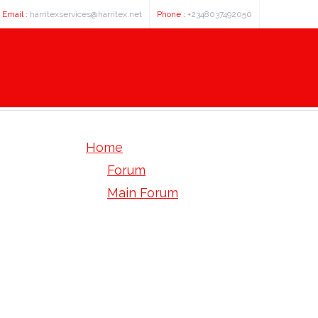
Email :
harritexservices@harritex.net
Phone :
+2348037492050
Home
Forum
Main Forum
Site Feedback