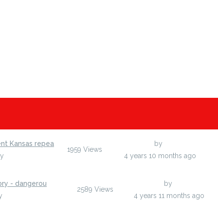
ent Kansas repea
Last Post
by
egumarsh
1959
Views
by
egumarsh
4 years 10 months ago
ory - dangerou
Last Post
by
egumarsh
2589
Views
y
egumarsh
4 years 11 months ago