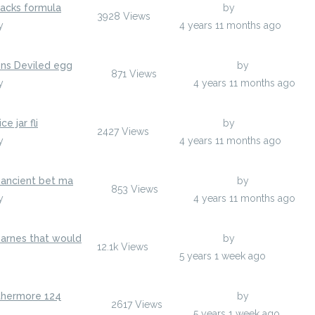
nacks formula
Last Post
by
hodoors
3928
Views
y
hodoors
4 years 11 months ago
ons Deviled egg
Last Post
by
jenylans
871
Views
y
jenylans
4 years 11 months ago
e jar fli
Last Post
by
anisherp
2427
Views
y
anisherp
4 years 11 months ago
 ancient bet ma
Last Post
by
anisherp
853
Views
y
anisherp
4 years 11 months ago
arnes that would
Last Post
by
hodoors
12.1k
Views
odoors
5 years 1 week ago
rthermore 124
Last Post
by
egumarsh
2617
Views
gumarsh
5 years 1 week ago