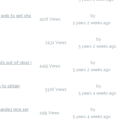
s web to get cho
Last Post
by
hodoors
1506
Views
hodoors
5 years 2 weeks ago
Last Post
by
egumarsh
2432
Views
egumarsh
5 years 2 weeks ago
ts out-of-door i
Last Post
by
anisherp
4455
Views
anisherp
5 years 2 weeks ago
s to obtain
Last Post
by
anisherp
5326
Views
anisherp
5 years 4 weeks ago
nandez nice ser
Last Post
by
hodoors
1159
Views
hodoors
5 years 4 weeks ago