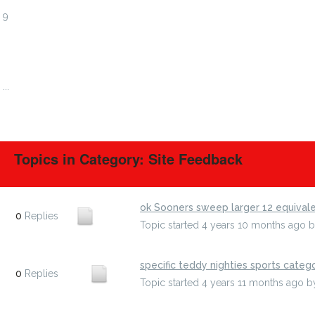
9
10
11
12
...
738
Topics in Category: Site Feedback
ok Sooners sweep larger 12 equival
0
Replies
Topic started 4 years 10 months ago
specific teddy nighties sports categ
0
Replies
Topic started 4 years 11 months ago
b