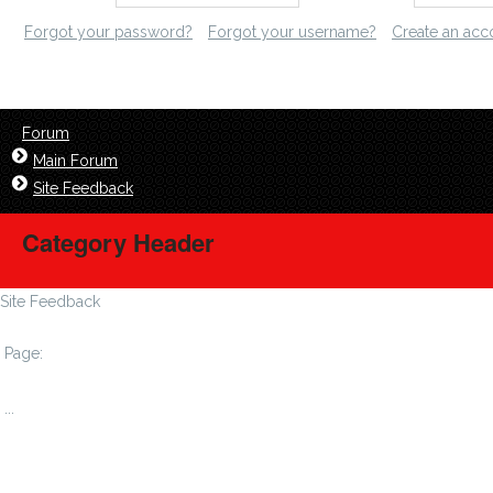
Forgot your password?
Forgot your username?
Create an acc
Forum
Main Forum
Site Feedback
Category Header
Site Feedback
Page:
1
...
6
7
8