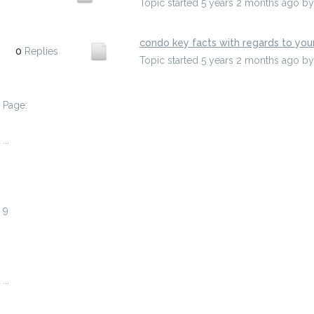
Topic started 5 years 2 months ago
b
condo key facts with regards to you
0
Replies
Topic started 5 years 2 months ago
b
Page:
1
...
6
7
8
9
10
11
12
...
738