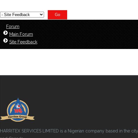
Forum
Main Forum
Site Feedback
HARRITEX SERVICES LIMITED is a Nigerian company based in the city of